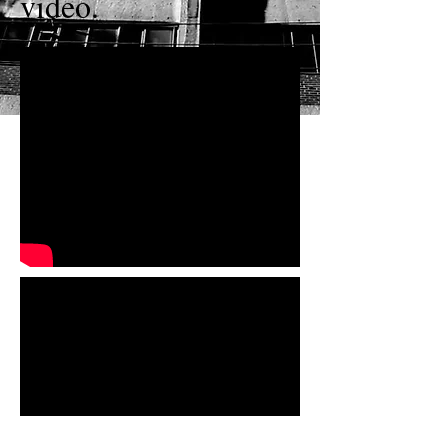
video.