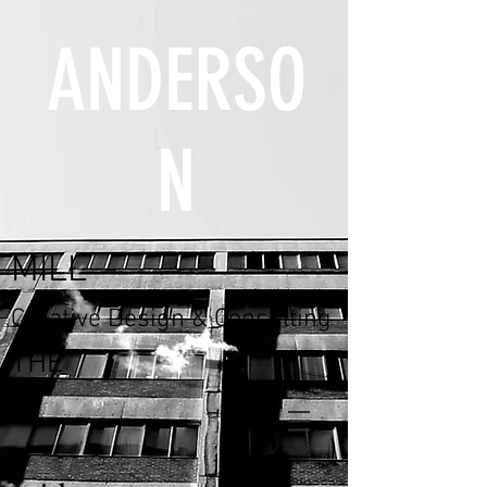
ANDERSO
N
MILL
Creative Design & Consulting
THE